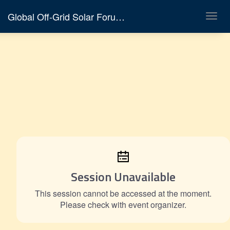
Global Off-Grid Solar Forum & Expo 2026
Toggl
navig
Session Unavailable
This session cannot be accessed at the moment.
Please check with event organizer.