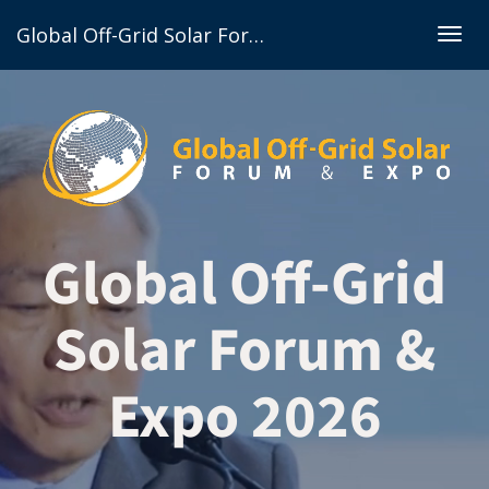
Global Off-Grid Solar Forum & Expo 2026
Togg
navig
Global Off-Grid
Solar Forum &
Expo 2026