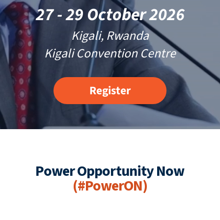
27 - 29 October 2026
Kigali, Rwanda
Kigali Convention Centre
Register