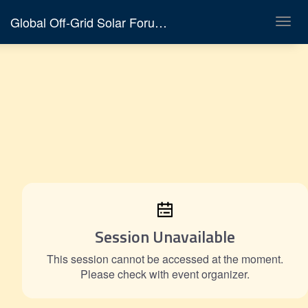
Global Off-Grid Solar Forum & Expo 2026
Toggl
navig
Session Unavailable
This session cannot be accessed at the moment.
Please check with event organizer.