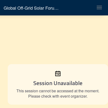
Global Off-Grid Solar Forum & Expo 2026
Toggl
navig
Session Unavailable
This session cannot be accessed at the moment.
Please check with event organizer.